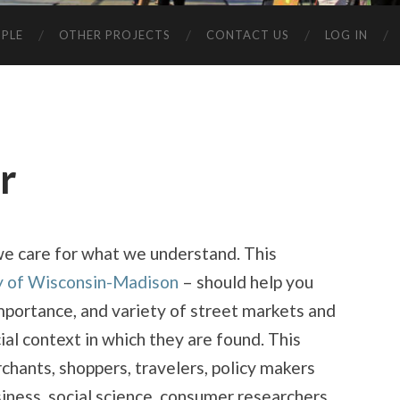
PLE
OTHER PROJECTS
CONTACT US
LOG IN
r
e care for what we understand. This
y of Wisconsin-Madison
– should help you
mportance, and variety of street markets and
ial context in which they are found. This
hants, shoppers, travelers, policy makers
siness, social science, consumer researchers,