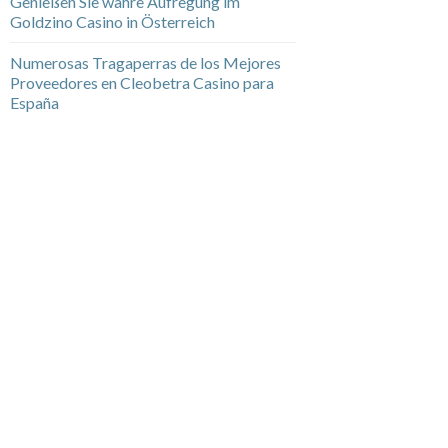
Genießen Sie wahre Aufregung im
Goldzino Casino in Österreich
Numerosas Tragaperras de los Mejores
Proveedores en Cleobetra Casino para
España