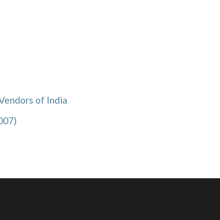
Vendors of India
007)