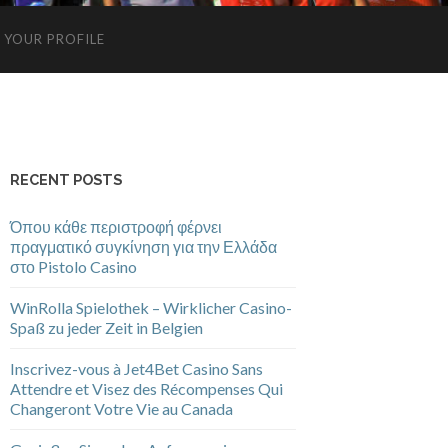
YOUR PROFILE
RECENT POSTS
Όπου κάθε περιστροφή φέρνει
πραγματικό συγκίνηση για την Ελλάδα
στο Pistolo Casino
WinRolla Spielothek – Wirklicher Casino-
Spaß zu jeder Zeit in Belgien
Inscrivez-vous à Jet4Bet Casino Sans
Attendre et Visez des Récompenses Qui
Changeront Votre Vie au Canada