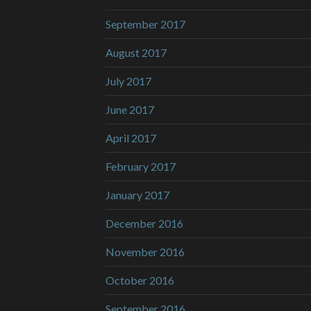
September 2017
August 2017
July 2017
June 2017
April 2017
February 2017
January 2017
December 2016
November 2016
October 2016
September 2016