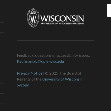
Feedback, questions or accessibility issues:
Kaufmanlab@dpla.wisc.edu
Privacy Notice
| © 2025 The Board of
Regents of the
University of Wisconsin
System