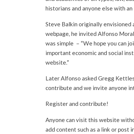
historians and anyone else with an 
Steve Balkin originally envisioned 
webpage, he invited Alfonso Morale
was simple – “We hope you can join
important economic and social insti
website.”
Later Alfonso asked Gregg Kettles
contribute and we invite anyone in
Register and contribute!
Anyone can visit this website witho
add content such as a link or post i