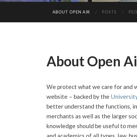
ABOUT OPEN AIR
POSTS
PEO
About Open Ai
We protect what we care for and w
website – backed by the
Universit
better understand the functions, i
merchants as well as the larger soc
knowledge should be useful to merc
and academics of all types, law, bu