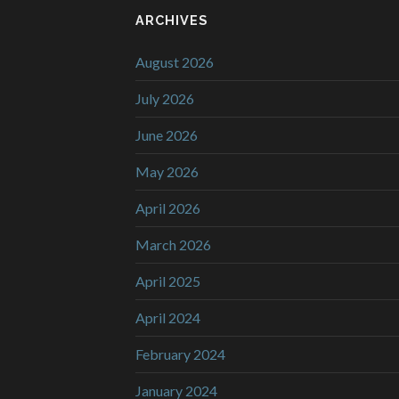
ARCHIVES
August 2026
July 2026
June 2026
May 2026
April 2026
March 2026
April 2025
April 2024
February 2024
January 2024