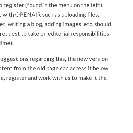
 register (found in the menu on the left).
with OPENAIR such as uploading files,
t, writing a blog, adding images, etc. should
request to take on editorial responsibilities
time).
gestions regarding this, the new version
ntent from the old page can access it below.
e, register and work with us to make it the