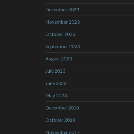
December 2023
November 2023
October 2023
September 2023
August 2023
July 2023
June 2023
May 2023
December 2018
October 2018
November 2017