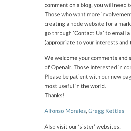
comment on a blog, you will need to
Those who want more involvement 
creating a node website for a marke
go through ‘Contact Us’ to email a 
(appropriate to your interests and 
We welcome your comments and sug
of Openair. Those interested in co
Please be patient with our new pag
most useful in the world.
Thanks!
Alfonso Morales
,
Gregg Kettles
Also visit our ‘sister’ websites: