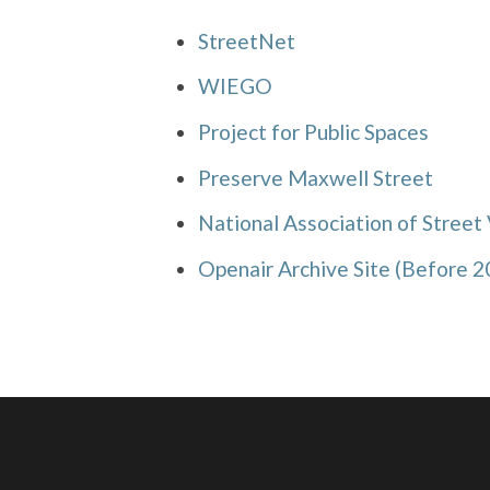
StreetNet
WIEGO
Project for Public Spaces
Preserve Maxwell Street
National Association of Street 
Openair Archive Site (Before 2