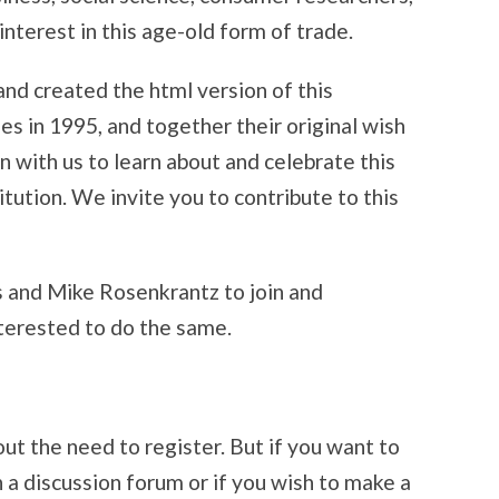
interest in this age-old form of trade.
and created the html version of this
s in 1995, and together their original wish
 with us to learn about and celebrate this
tution. We invite you to contribute to this
 and Mike Rosenkrantz to join and
terested to do the same.
ut the need to register. But if you want to
n a discussion forum or if you wish to make a